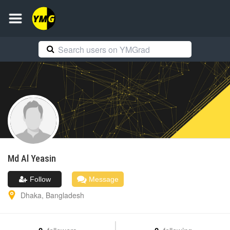
Md Al
Yeasin
Follow
Message
Dhaka
,
Bangladesh