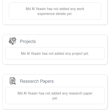
Md Al
Yeasin
has not added any work
experience details yet.
Projects
Md Al
Yeasin
has not added any project yet.
Research Papers
Md Al
Yeasin
has not added any research paper
yet.