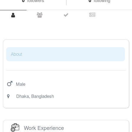
0
followers
0
following
About
Male
Dhaka
,
Bangladesh
Work Experience