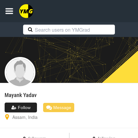
Mayank
Yadav
Follow
Message
Assam
,
India