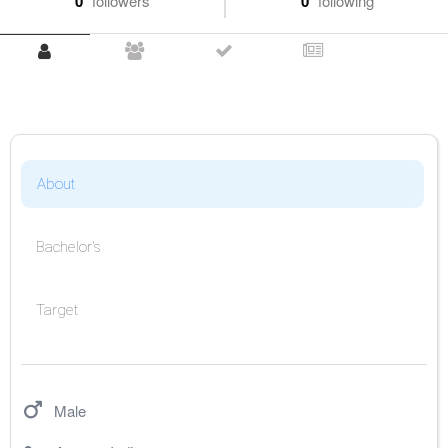
0
followers
0
following
About
Bachelor's
Target
Male