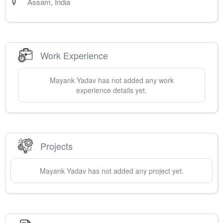
Assam
,
India
Work Experience
Mayank
Yadav
has not added any work
experience details yet.
Projects
Mayank
Yadav
has not added any project yet.