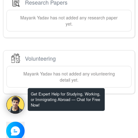
Research Papers
Mayank
Yadav
has not added any research paper
yet.
Volunteering
Mayank
Yadav
has not added any volunteering
detail yet.
Get Expert Help for Studying, Working,
or Immigrating Abroad — Chat for Free
Now!