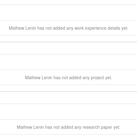
Mathew
Lenin
has not added any work experience details yet.
Mathew
Lenin
has not added any project yet.
Mathew
Lenin
has not added any research paper yet.