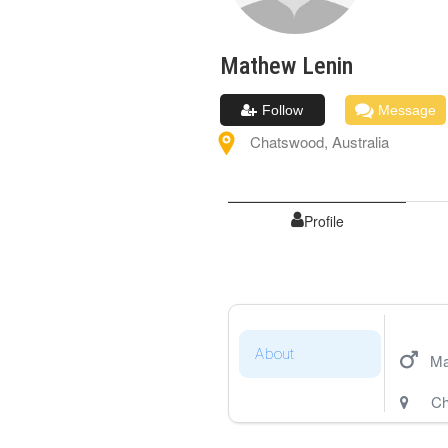
Mathew
Lenin
Follow
Message
Chatswood
,
Australia
Profile
About
Ma
Ch