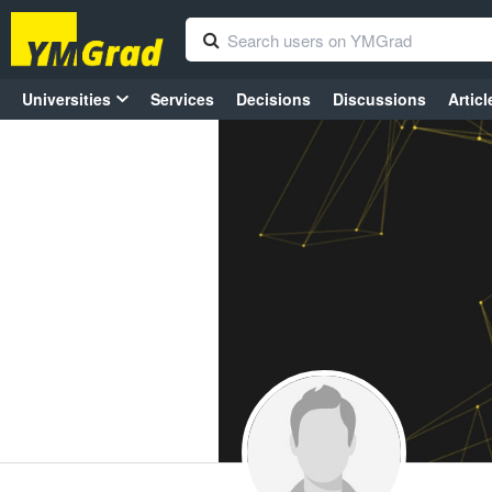
Universities
Services
Decisions
Discussions
Articl