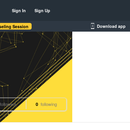
Sign In
Sign Up
Download app
eling Session
followers
0
following