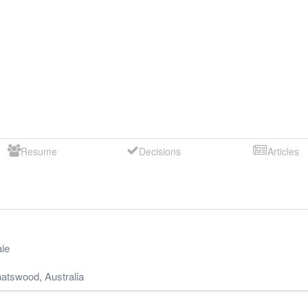
Resume
Decisions
Articles
le
atswood
,
Australia