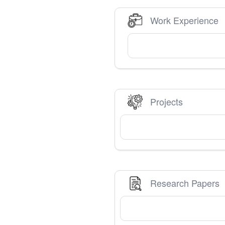
Work Experience
Projects
Research Papers