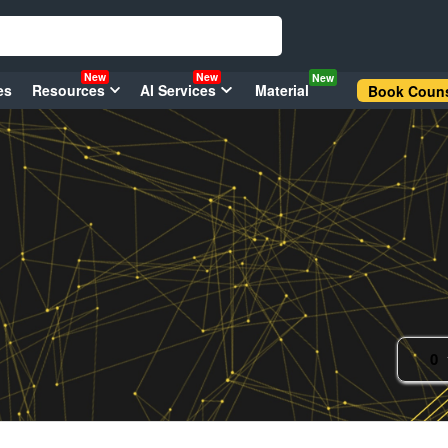
New
New
New
es
Resources
AI Services
Material
Book Couns
0