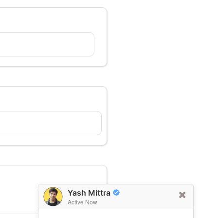
Yash Mittra
Active Now