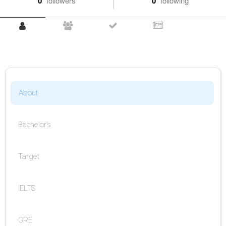
0
followers
0
following
About
Bachelor's
Target
IELTS
GRE