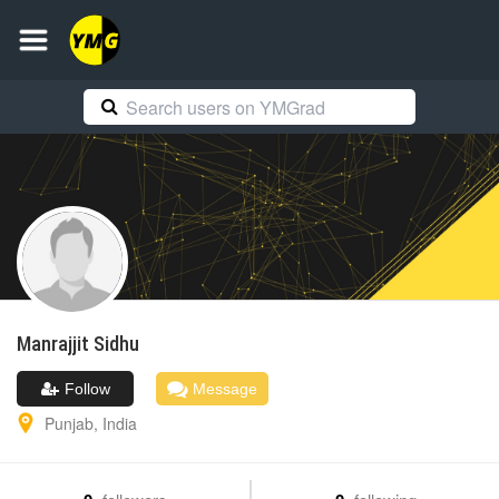
Manrajjit
Sidhu
Follow
Message
Punjab
,
India