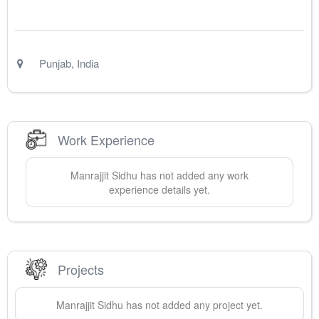
Punjab
,
India
Work Experience
Manrajjit
Sidhu
has not added any work
experience details yet.
Projects
Manrajjit
Sidhu
has not added any project yet.