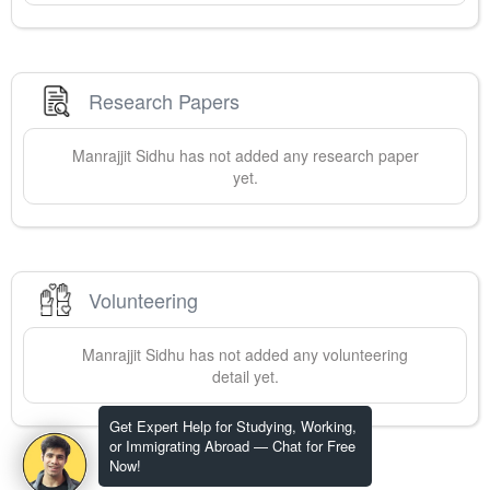
Research Papers
Manrajjit
Sidhu
has not added any research paper
yet.
Volunteering
Manrajjit
Sidhu
has not added any volunteering
detail yet.
Get Expert Help for Studying, Working,
or Immigrating Abroad — Chat for Free
Now!