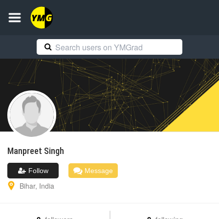
Manpreet
Singh
Follow
Message
Bihar
,
India