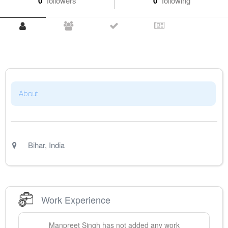
0
followers
0
following
About
Bihar
,
India
Work Experience
Manpreet
Singh
has not added any work