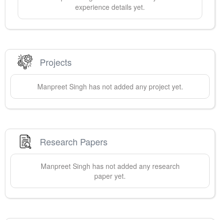
experience details yet.
Projects
Manpreet
Singh
has not added any project yet.
Research Papers
Manpreet
Singh
has not added any research
paper yet.