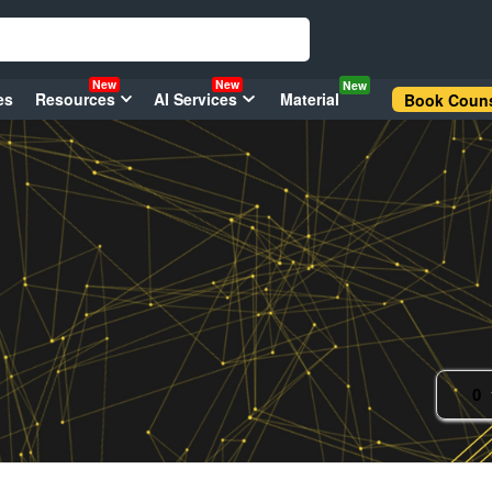
New
New
New
es
Resources
AI Services
Material
Book Couns
0