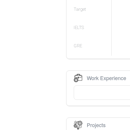
Target
IELTS
GRE
Work Experience
Projects