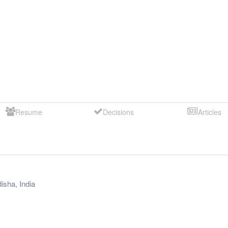
Resume
Decisions
Articles
isha
,
India