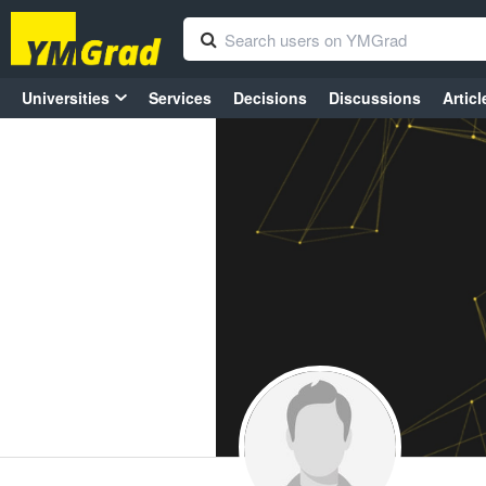
Universities
Services
Decisions
Discussions
Articl