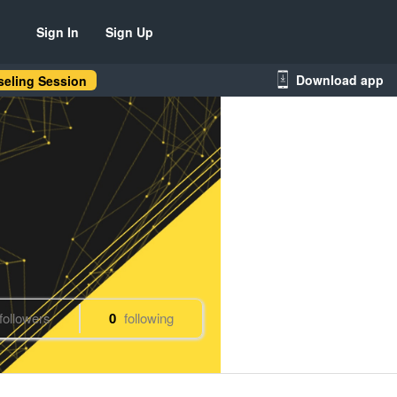
Sign In
Sign Up
Download app
eling Session
followers
0
following