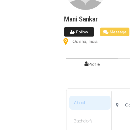
Mani
Sankar
Follow
Message
Odisha
,
India
Profile
About
Od
Bachelor's