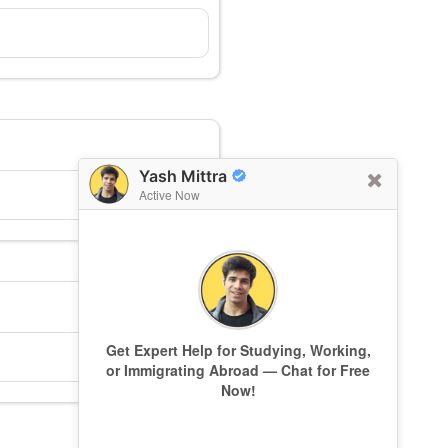
Yash Mittra
Active Now
Get Expert Help for Studying, Working,
or Immigrating Abroad — Chat for Free
Now!