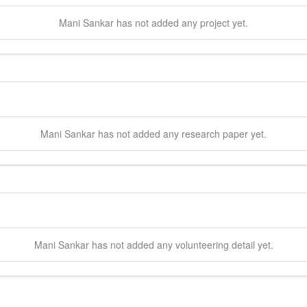
Mani
Sankar
has not added any project yet.
Mani
Sankar
has not added any research paper yet.
Mani
Sankar
has not added any volunteering detail yet.