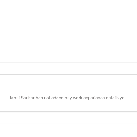
Mani
Sankar
has not added any work experience details yet.