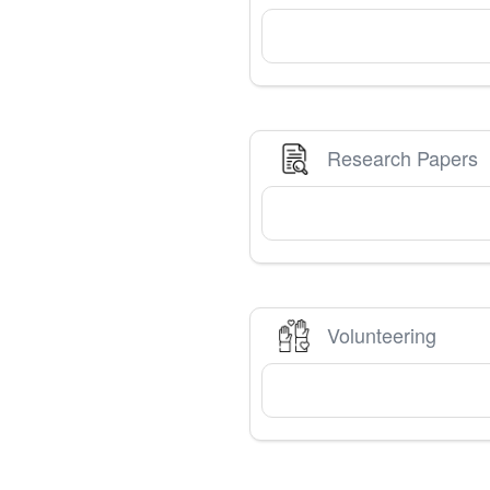
Research Papers
Volunteering