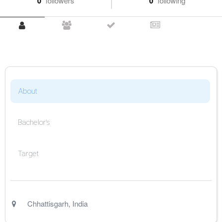
0
followers
0
following
About
Bachelor's
Target
Chhattisgarh
,
India