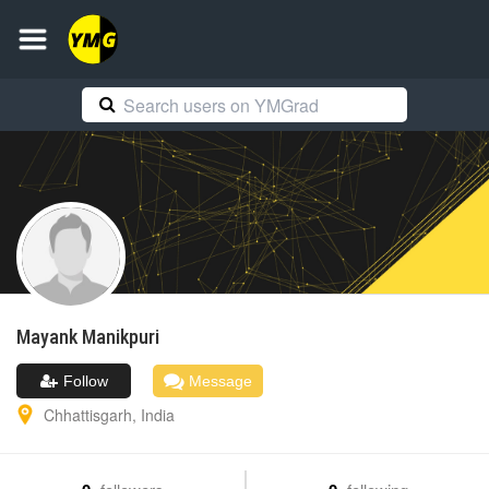
Mayank
Manikpuri
Follow
Message
Chhattisgarh
,
India