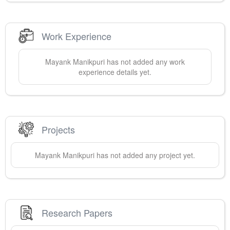
Work Experience
Mayank
Manikpuri
has not added any work
experience details yet.
Projects
Mayank
Manikpuri
has not added any project yet.
Research Papers