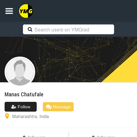
Manas
Chatufale
Follow
Message
Maharashtra
,
India