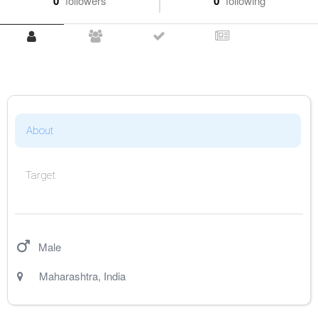
0
followers
0
following
About
Target
Male
Maharashtra
,
India