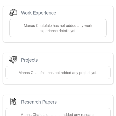
Work Experience
Manas
Chatufale
has not added any work
experience details yet.
Projects
Manas
Chatufale
has not added any project yet.
Research Papers
Manas
Chatufale
has not added any research