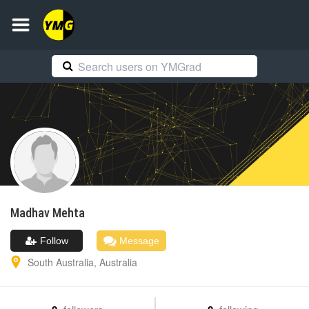
Madhav
Mehta
Follow
Message
South Australia
,
Australia