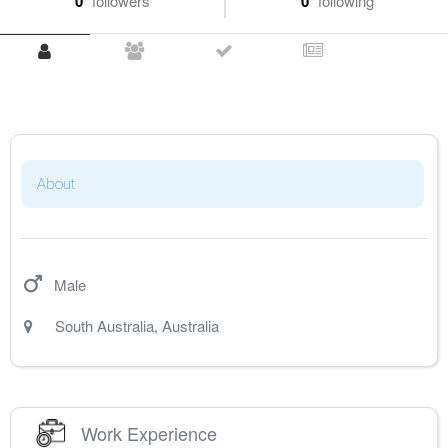
0
followers
0
following
About
Male
South Australia
,
Australia
Work Experience