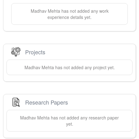
Madhav
Mehta
has not added any work
experience details yet.
Projects
Madhav
Mehta
has not added any project yet.
Research Papers
Madhav
Mehta
has not added any research paper
yet.