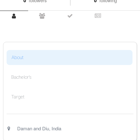
0
followers
0
following
About
Bachelor's
Target
Daman and Diu
,
India