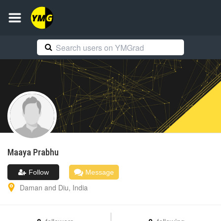
Maaya
Prabhu
Follow
Message
Daman and Diu
,
India