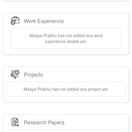
Work Experience
Maaya
Prabhu
has not added any work
experience details yet.
Projects
Maaya
Prabhu
has not added any project yet.
Research Papers