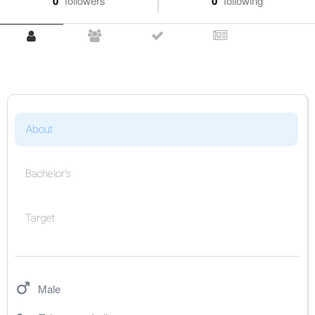
0
followers
0
following
About
Bachelor's
Target
Male