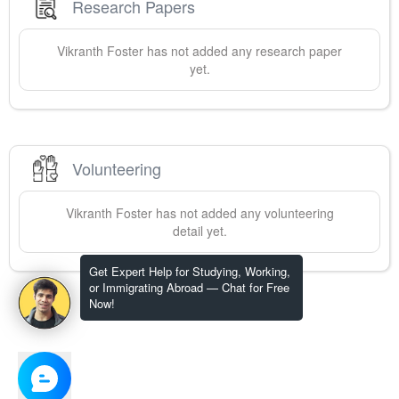
Research Papers
Vikranth
Foster
has not added any research paper
yet.
Volunteering
Vikranth
Foster
has not added any volunteering
detail yet.
Get Expert Help for Studying, Working,
or Immigrating Abroad — Chat for Free
Now!