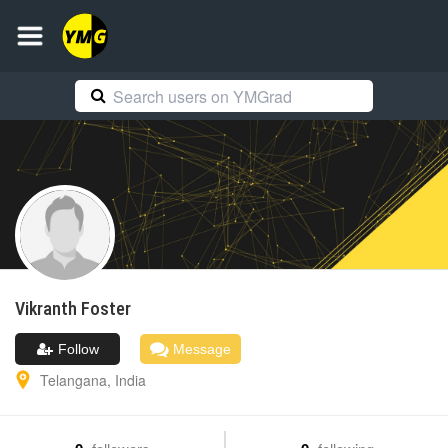
Vikranth
Foster
Follow
Message
Telangana
,
India