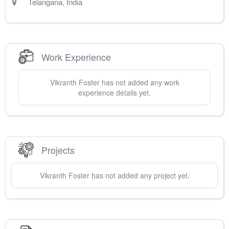
Telangana
,
India
Work Experience
Vikranth
Foster
has not added any work
experience details yet.
Projects
Vikranth
Foster
has not added any project yet.