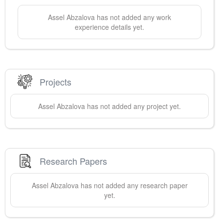
Assel
Abzalova
has not added any work
experience details yet.
Projects
Assel
Abzalova
has not added any project yet.
Research Papers
Assel
Abzalova
has not added any research paper
yet.