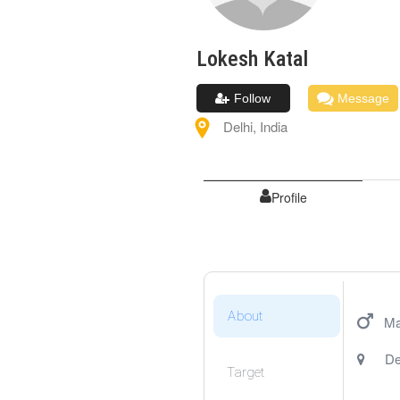
Lokesh
Katal
Follow
Message
Delhi
,
India
Profile
About
Ma
De
Target