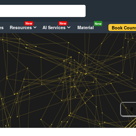
New
New
New
es
Resources
AI Services
Material
Book Couns
0