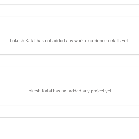
Lokesh
Katal
has not added any work experience details yet.
Lokesh
Katal
has not added any project yet.