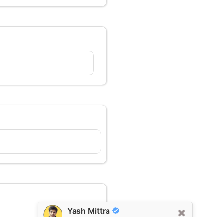
Yash Mittra