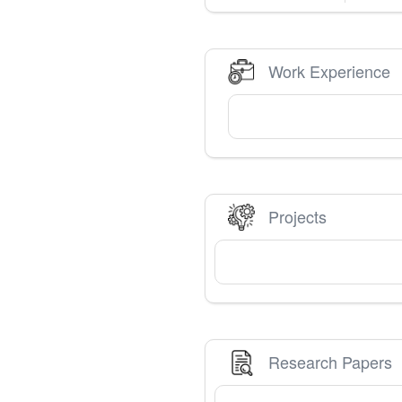
Work Experience
Projects
Research Papers