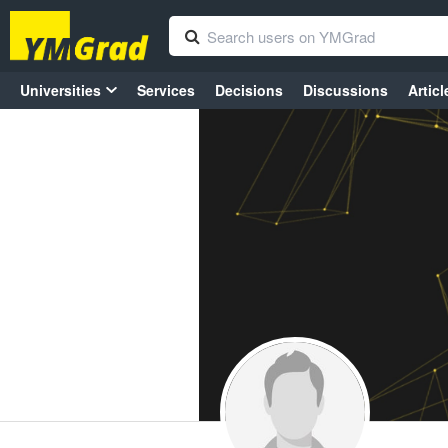
Universities
Services
Decisions
Discussions
Articl