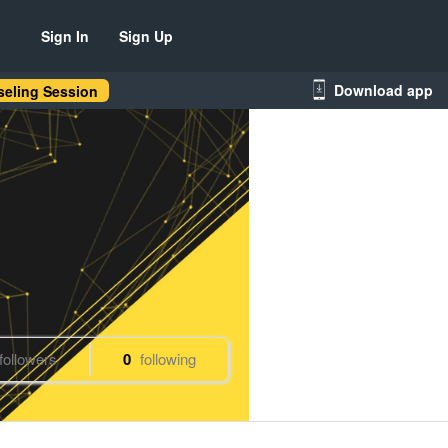
Sign In
Sign Up
Download app
eling Session
followers
0
following