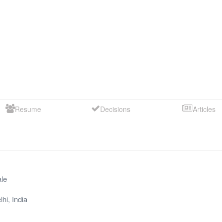
Resume
Decisions
Articles
le
lhi
,
India