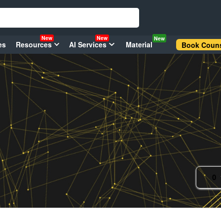
New
New
New
es
Resources
AI Services
Material
Book Couns
0