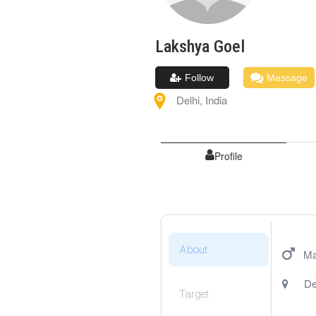
Lakshya
Goel
Follow
Message
Delhi
,
India
Profile
About
Ma
De
Target