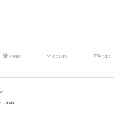
Resume
Decisions
Articles
le
lhi
,
India