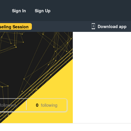
Sign In
Sign Up
Download app
eling Session
followers
0
following