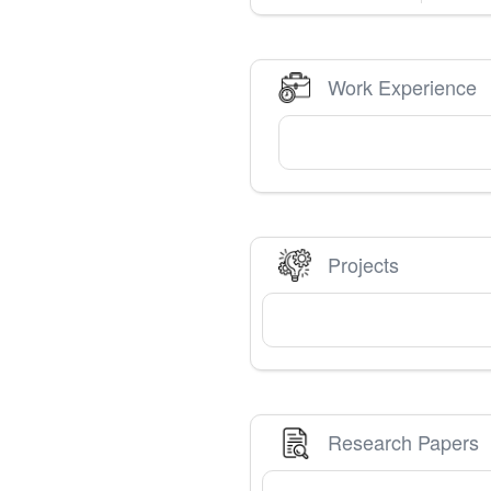
Work Experience
Projects
Research Papers