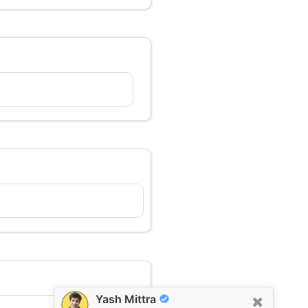
Yash Mittra