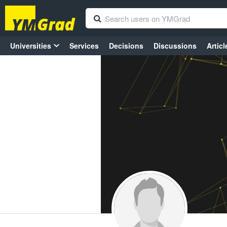
Universities
Services
Decisions
Discussions
Articl