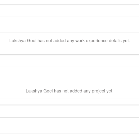
Lakshya
Goel
has not added any work experience details yet.
Lakshya
Goel
has not added any project yet.