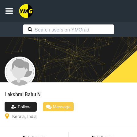
Lakshmi
Babu N
Follow
Message
Kerala
,
India