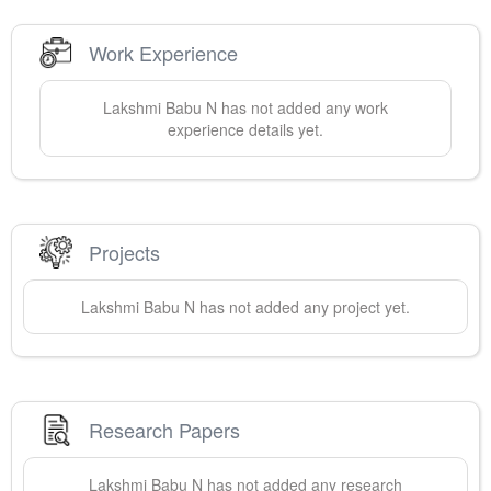
Work Experience
Lakshmi
Babu N
has not added any work
experience details yet.
Projects
Lakshmi
Babu N
has not added any project yet.
Research Papers
Lakshmi
Babu N
has not added any research