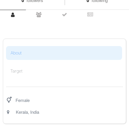
0
followers
0
following
About
Target
Female
Kerala
,
India