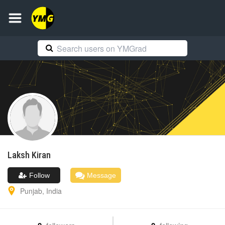
Laksh
Kiran
Follow
Message
Punjab
,
India