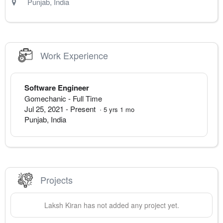
Punjab
,
India
Work Experience
Software Engineer
Gomechanic
- Full Time
Jul 25, 2021
-
Present
·
5
yrs
1
mo
Punjab
,
India
Projects
Laksh
Kiran
has not added any project yet.