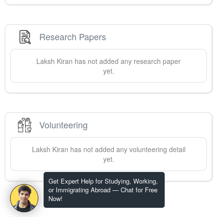
Research Papers
Laksh
Kiran
has not added any research paper
yet.
Volunteering
Laksh
Kiran
has not added any volunteering detail
yet.
Get Expert Help for Studying, Working,
or Immigrating Abroad — Chat for Free
Now!