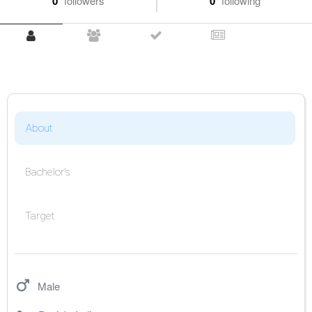
0
followers
0
following
About
Bachelor's
Target
Male