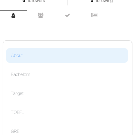
0
followers
0
following
About
Bachelor's
Target
TOEFL
GRE