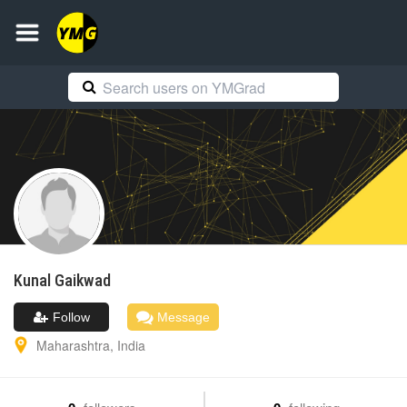
Kunal
Gaikwad
Follow
Message
Maharashtra
,
India