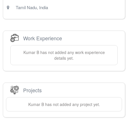
Tamil Nadu
,
India
Work Experience
Kumar
B
has not added any work experience
details yet.
Projects
Kumar
B
has not added any project yet.