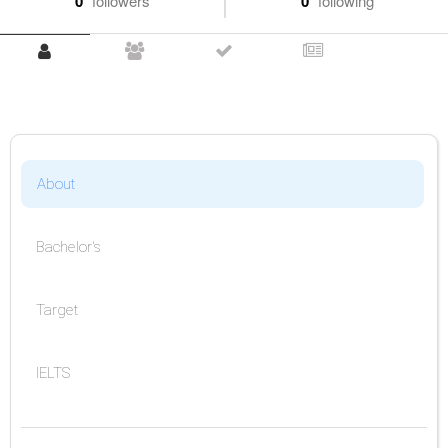
0
followers
0
following
About
Bachelor's
Target
IELTS