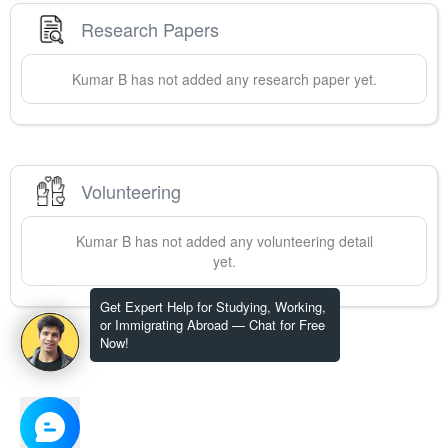
Research Papers
Kumar
B
has not added any research paper yet.
Volunteering
Kumar
B
has not added any volunteering detail
yet.
Get Expert Help for Studying, Working,
or Immigrating Abroad — Chat for Free
Now!