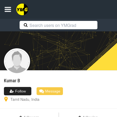
Kumar
B
Follow
Message
Tamil Nadu
,
India