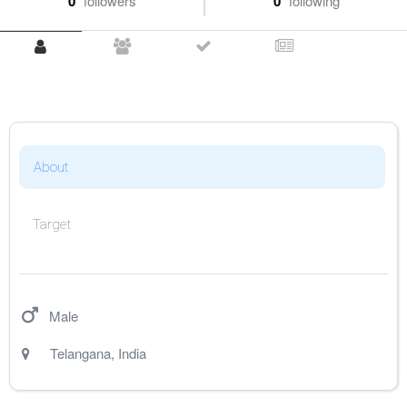
0
followers
0
following
About
Target
Male
Telangana
,
India