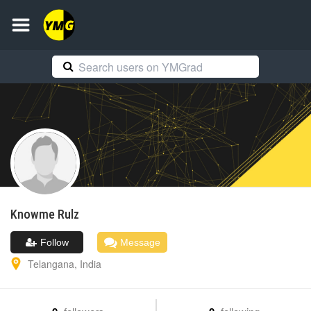
Knowme
Rulz
Follow
Message
Telangana
,
India