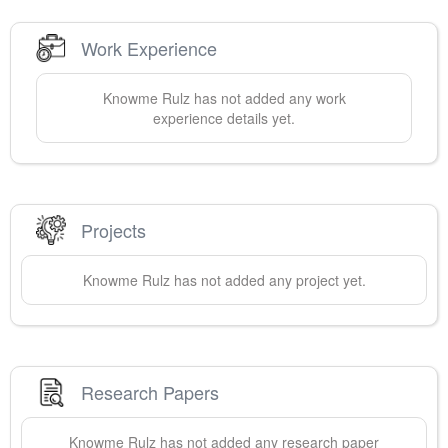
Work Experience
Knowme
Rulz
has not added any work
experience details yet.
Projects
Knowme
Rulz
has not added any project yet.
Research Papers
Knowme
Rulz
has not added any research paper