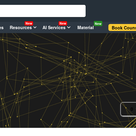
New
New
New
es
Resources
AI Services
Material
Book Couns
0