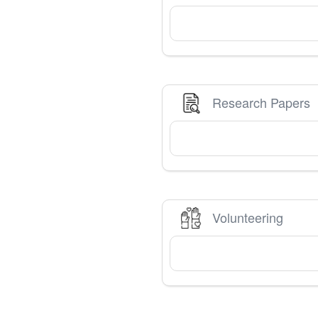
Research Papers
Volunteering