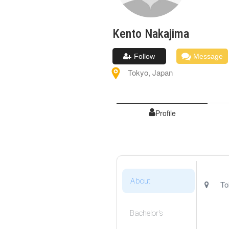
Kento
Nakajima
Follow
Message
Tokyo
,
Japan
Profile
About
To
Bachelor's