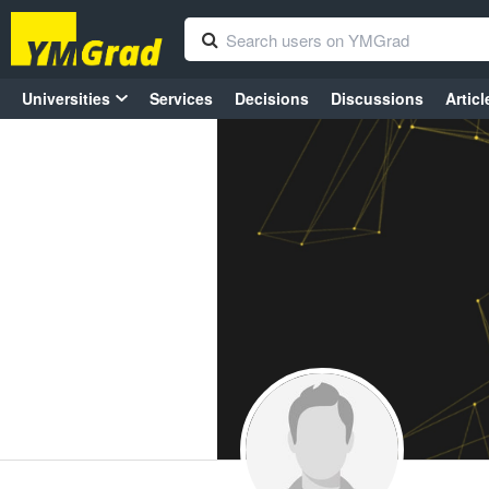
Universities
Services
Decisions
Discussions
Articl