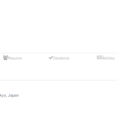
Resume
Decisions
Articles
kyo
,
Japan