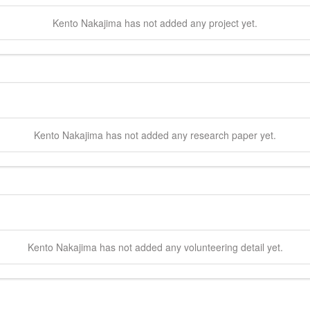
Kento
Nakajima
has not added any project yet.
Kento
Nakajima
has not added any research paper yet.
Kento
Nakajima
has not added any volunteering detail yet.