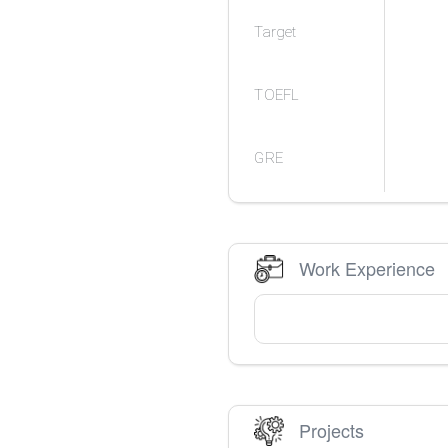
Target
TOEFL
GRE
Work Experience
Projects