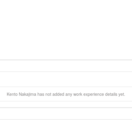
Kento
Nakajima
has not added any work experience details yet.