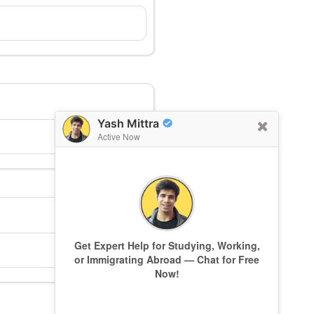
Yash Mittra
Active Now
Get Expert Help for Studying, Working,
or Immigrating Abroad — Chat for Free
Now!