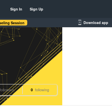
Sign In
Sign Up
Download app
eling Session
followers
0
following