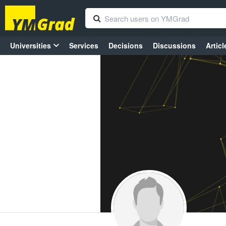
Universities
Services
Decisions
Discussions
Articl