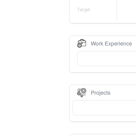
Target
Work Experience
Projects