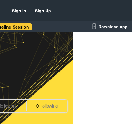
Sign In
Sign Up
Download app
eling Session
followers
0
following