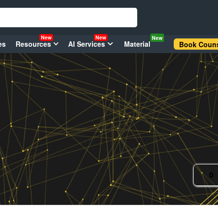
New
New
New
es
Resources
AI Services
Material
Book Couns
0