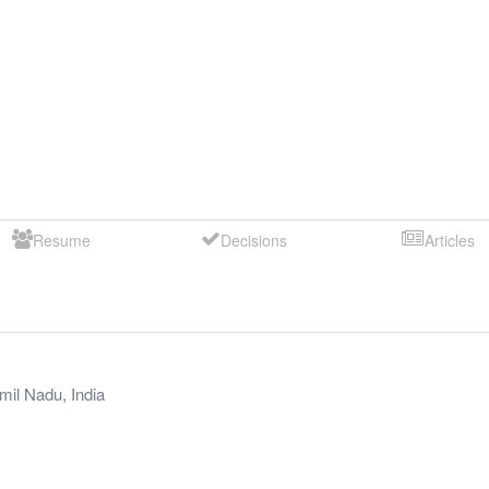
Resume
Decisions
Articles
mil Nadu
,
India