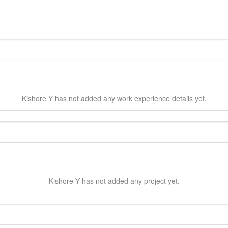
Kishore
Y
has not added any work experience details yet.
Kishore
Y
has not added any project yet.