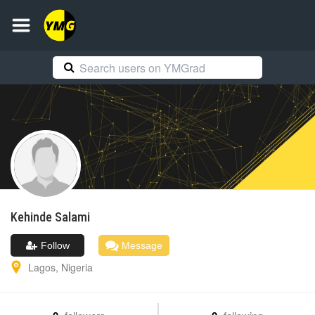
Kehinde
Salami
Follow
Message
Lagos
,
Nigeria