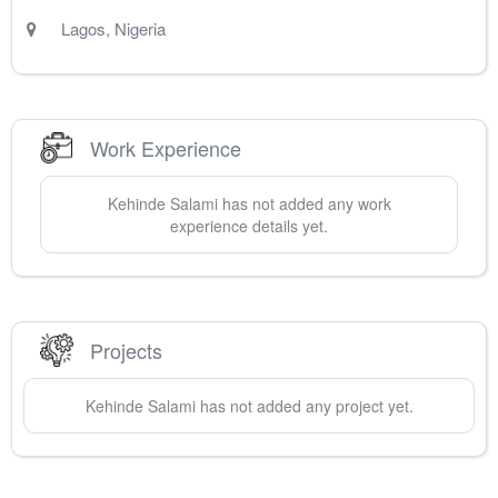
Lagos
,
Nigeria
Work Experience
Kehinde
Salami
has not added any work
experience details yet.
Projects
Kehinde
Salami
has not added any project yet.