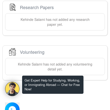
Research Papers
Kehinde
Salami
has not added any research
paper yet.
Volunteering
Kehinde
Salami
has not added any volunteering
detail yet.
Get Expert Help for Studying, Working,
or Immigrating Abroad — Chat for Free
Now!