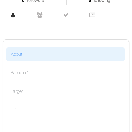
0
followers
0
following
About
Bachelor's
Target
TOEFL