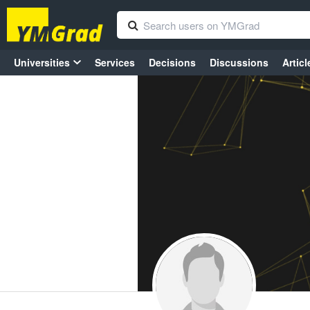
Universities
Services
Decisions
Discussions
Articl