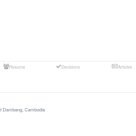
Resume
Decisions
Articles
t Dambang
,
Cambodia