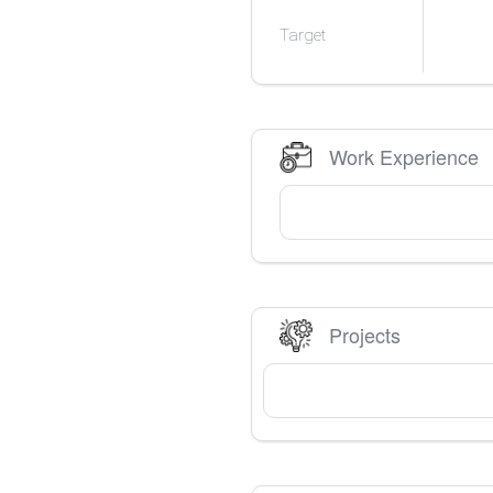
Target
Work Experience
Projects