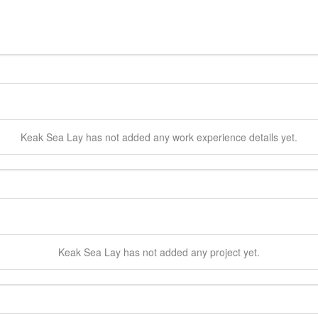
Keak Sea
Lay
has not added any work experience details yet.
Keak Sea
Lay
has not added any project yet.