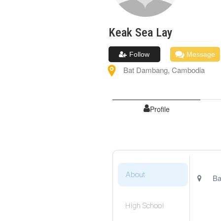
Keak Sea
Lay
Follow
Message
Bat Dambang
,
Cambodia
Profile
About
Ba
High School