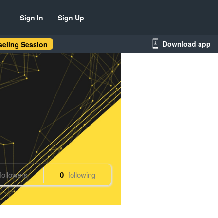
Sign In
Sign Up
Download app
eling Session
followers
0
following