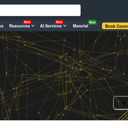
New
New
New
es
Resources
AI Services
Material
Book Couns
0