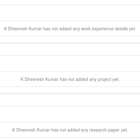
K Dheeresh
Kumar
has not added any work experience details yet.
K Dheeresh
Kumar
has not added any project yet.
K Dheeresh
Kumar
has not added any research paper yet.