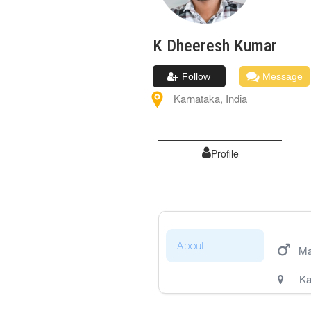
K Dheeresh
Kumar
Follow
Message
Karnataka
,
India
Profile
About
Ma
Ka