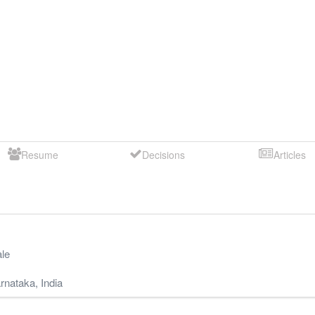
Resume
Decisions
Articles
le
rnataka
,
India