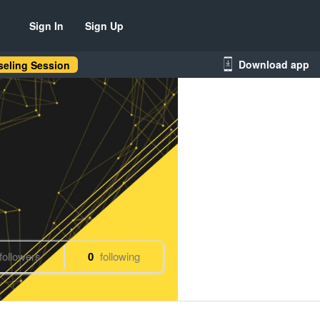
Sign In
Sign Up
Download app
eling Session
followers
0
following