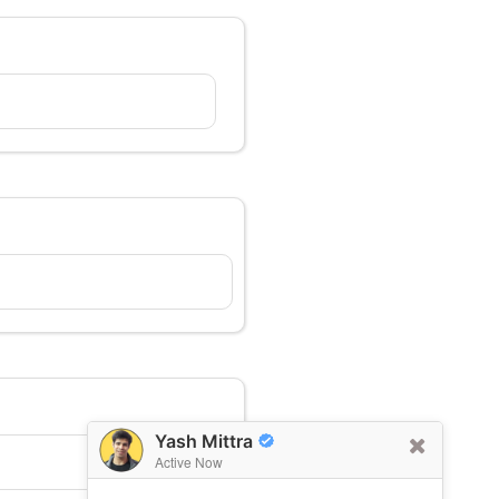
Yash Mittra
Active Now