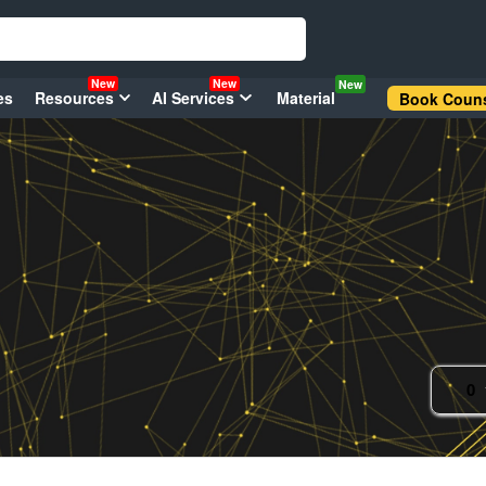
New
New
New
es
Resources
AI Services
Material
Book Couns
0