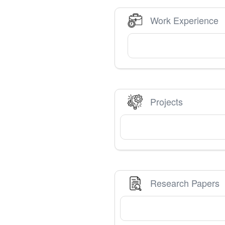
Work Experience
Projects
Research Papers