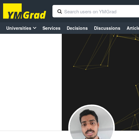
Universities
Services
Decisions
Discussions
Articl