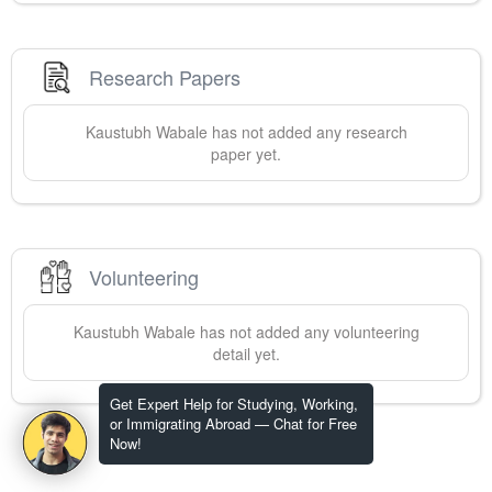
Research Papers
Kaustubh
Wabale
has not added any research
paper yet.
Volunteering
Kaustubh
Wabale
has not added any volunteering
detail yet.
Get Expert Help for Studying, Working,
or Immigrating Abroad — Chat for Free
Now!