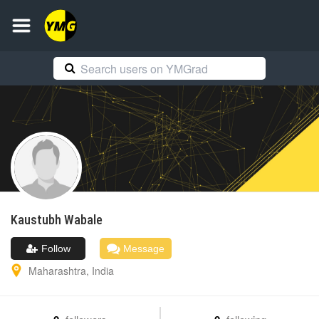
Kaustubh
Wabale
Follow
Message
Maharashtra
,
India