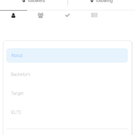
0
followers
0
following
About
Bachelor's
Target
IELTS