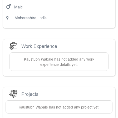
Male
Maharashtra
,
India
Work Experience
Kaustubh
Wabale
has not added any work
experience details yet.
Projects
Kaustubh
Wabale
has not added any project yet.