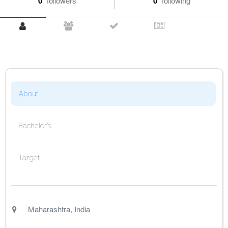
0
followers
0
following
About
Bachelor's
Target
Maharashtra
,
India