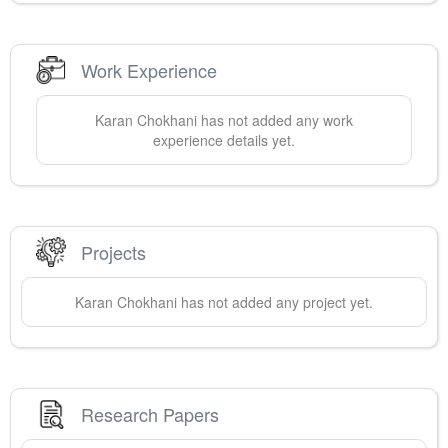
Work Experience
Karan
Chokhani
has not added any work
experience details yet.
Projects
Karan
Chokhani
has not added any project yet.
Research Papers