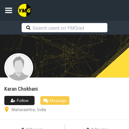
Karan
Chokhani
Follow
Message
Maharashtra
,
India