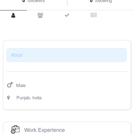
0
followers
0
following
About
Male
Punjab
,
India
Work Experience