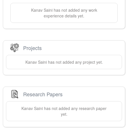
Kanav
Saini
has not added any work
experience details yet.
Projects
Kanav
Saini
has not added any project yet.
Research Papers
Kanav
Saini
has not added any research paper
yet.