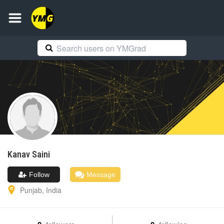
Kanav
Saini
Follow
Message
Punjab
,
India