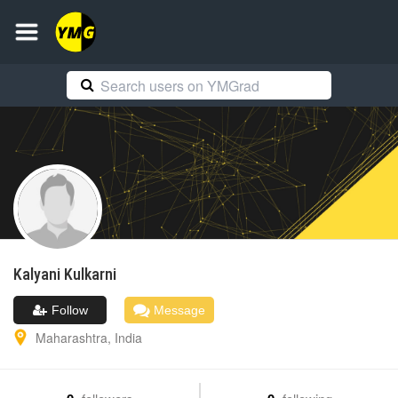
Kalyani
Kulkarni
Follow
Message
Maharashtra
,
India