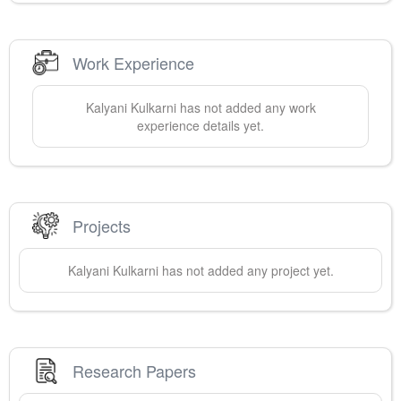
Work Experience
Kalyani
Kulkarni
has not added any work
experience details yet.
Projects
Kalyani
Kulkarni
has not added any project yet.
Research Papers