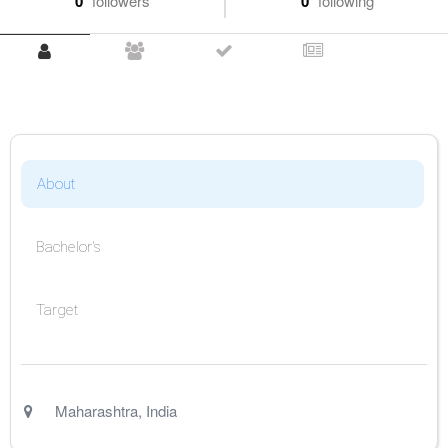
0
followers
0
following
About
Bachelor's
Target
Maharashtra
,
India