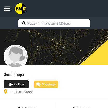
Sunil
Thapa
Follow
Message
Lumbini
,
Nepal