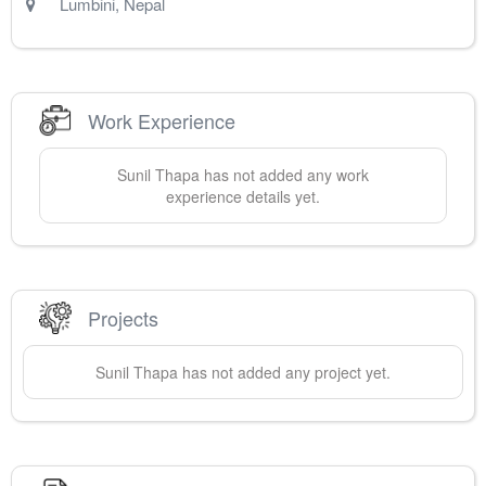
Lumbini
,
Nepal
Work Experience
Sunil
Thapa
has not added any work
experience details yet.
Projects
Sunil
Thapa
has not added any project yet.