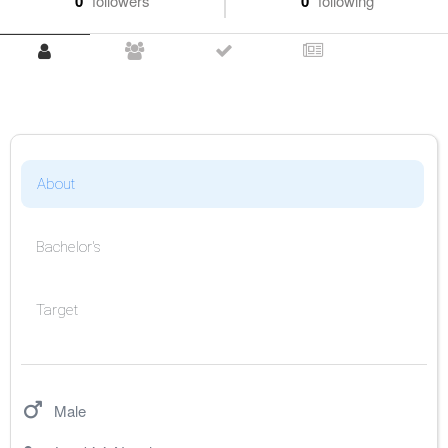
0
followers
0
following
About
Bachelor's
Target
Male