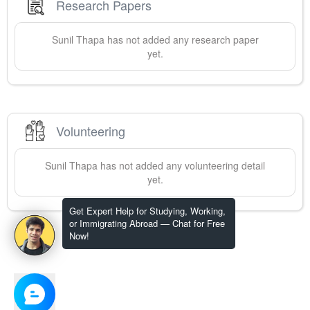
Research Papers
Sunil
Thapa
has not added any research paper
yet.
Volunteering
Sunil
Thapa
has not added any volunteering detail
yet.
Get Expert Help for Studying, Working,
or Immigrating Abroad — Chat for Free
Now!