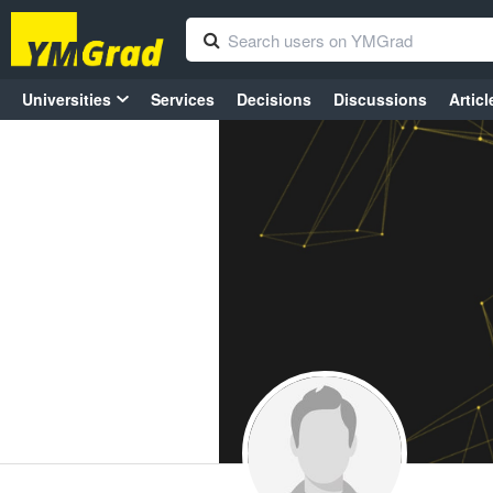
Universities
Services
Decisions
Discussions
Articl