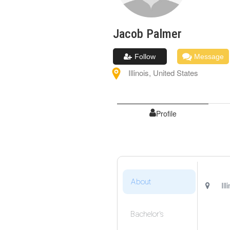
Jacob
Palmer
Follow
Message
Illinois
,
United States
Profile
About
Ill
Bachelor's