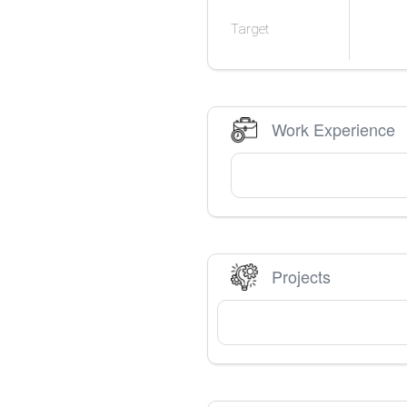
Target
Work Experience
Projects