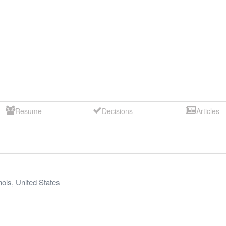
Resume
Decisions
Articles
inois
,
United States