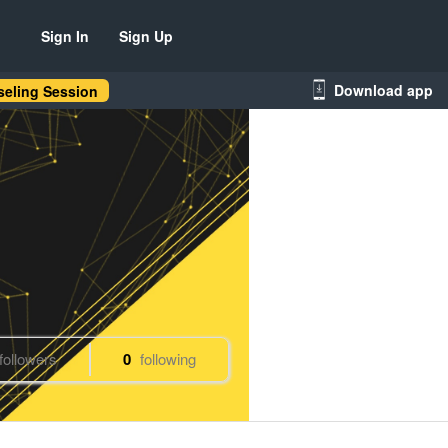
Sign In
Sign Up
Download app
eling Session
followers
0
following