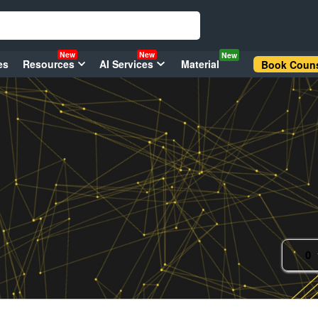
New
New
New
es
Resources
AI Services
Material
Book Couns
0