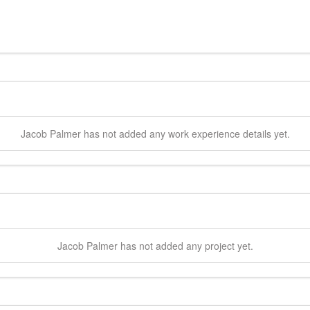
Jacob
Palmer
has not added any work experience details yet.
Jacob
Palmer
has not added any project yet.