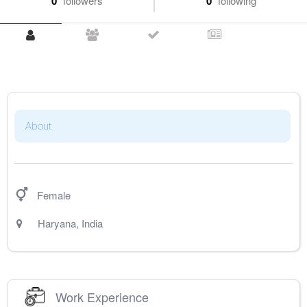
0
followers
0
following
About
Female
Haryana
,
India
Work Experience