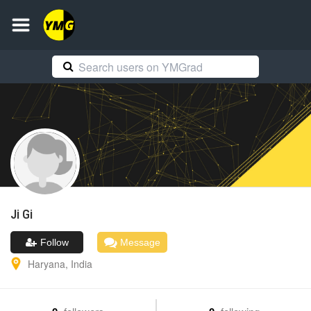
Ji
Gi
Follow
Message
Haryana
,
India