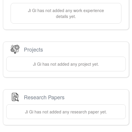
Ji
Gi
has not added any work experience
details yet.
Projects
Ji
Gi
has not added any project yet.
Research Papers
Ji
Gi
has not added any research paper yet.