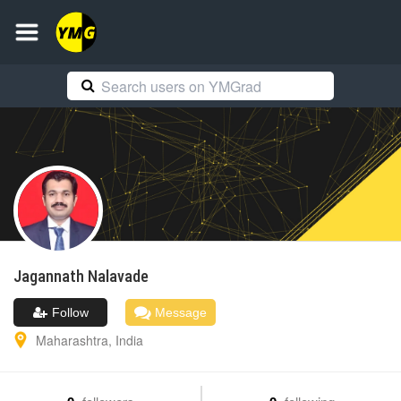
Jagannath
Nalavade
Follow
Message
Maharashtra
,
India