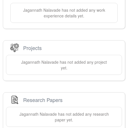
Jagannath
Nalavade
has not added any work
experience details yet.
Projects
Jagannath
Nalavade
has not added any project
yet.
Research Papers
Jagannath
Nalavade
has not added any research
paper yet.