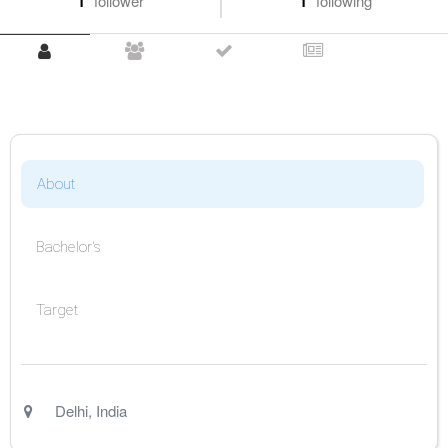
1
follower
1
following
About
Bachelor's
Target
Delhi
,
India