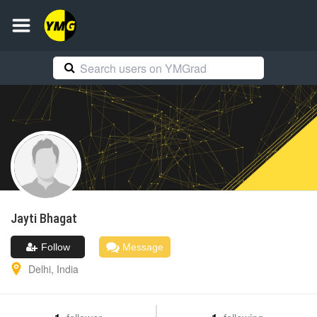
Jayti
Bhagat
Follow
Message
Delhi
,
India