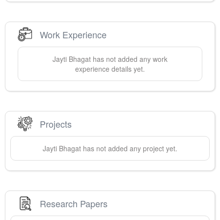
Work Experience
Jayti
Bhagat
has not added any work
experience details yet.
Projects
Jayti
Bhagat
has not added any project yet.
Research Papers