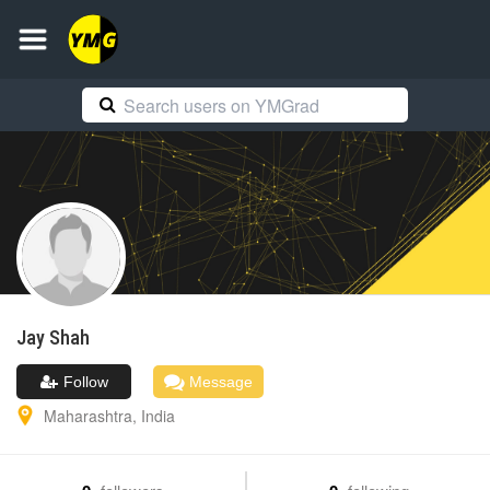
Jay
Shah
Follow
Message
Maharashtra
,
India