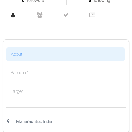
0
followers
0
following
About
Bachelor's
Target
Maharashtra
,
India