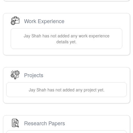
Work Experience
Jay
Shah
has not added any work experience
details yet.
Projects
Jay
Shah
has not added any project yet.
Research Papers