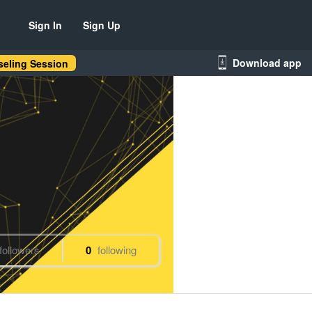
Sign In
Sign Up
Download app
eling Session
followers
0
following