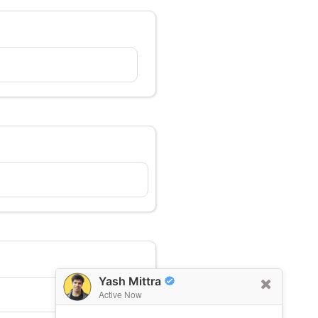
Yash Mittra
Active Now