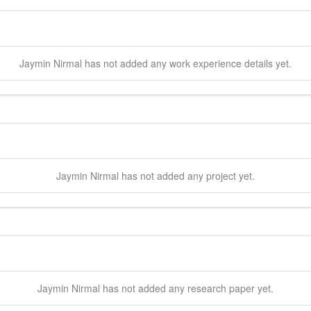
Jaymin
Nirmal
has not added any work experience details yet.
Jaymin
Nirmal
has not added any project yet.
Jaymin
Nirmal
has not added any research paper yet.