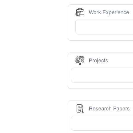
Work Experience
Projects
Research Papers