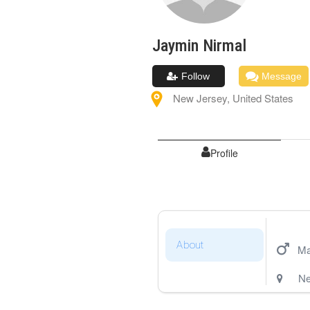
Jaymin
Nirmal
Follow
Message
New Jersey
,
United States
Profile
About
Ma
Ne