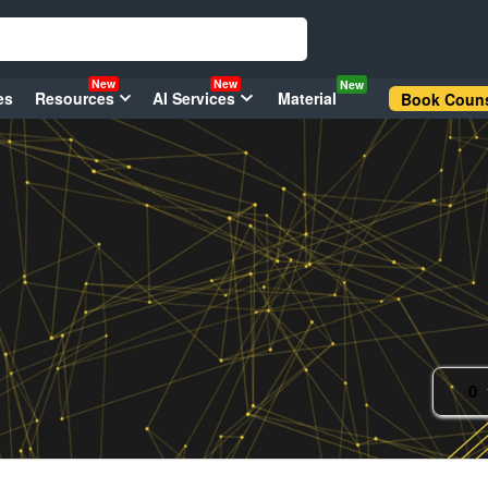
New
New
New
es
Resources
AI Services
Material
Book Couns
0