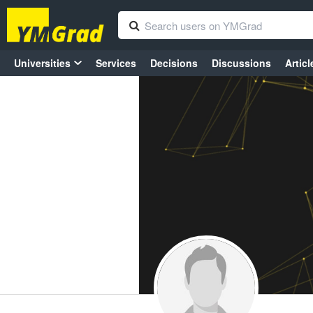
Universities
Services
Decisions
Discussions
Articl