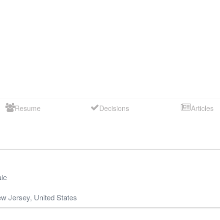
Resume
Decisions
Articles
le
w Jersey
,
United States