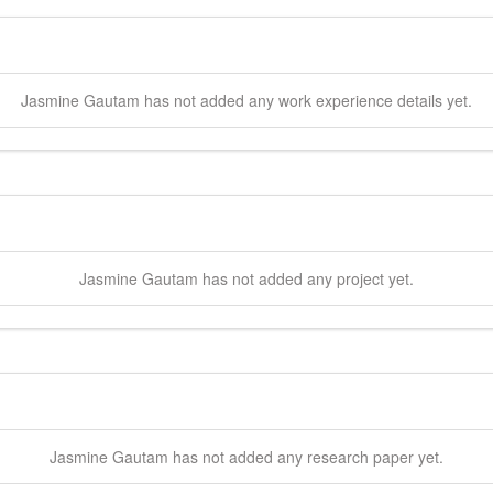
Jasmine
Gautam
has not added any work experience details yet.
Jasmine
Gautam
has not added any project yet.
Jasmine
Gautam
has not added any research paper yet.