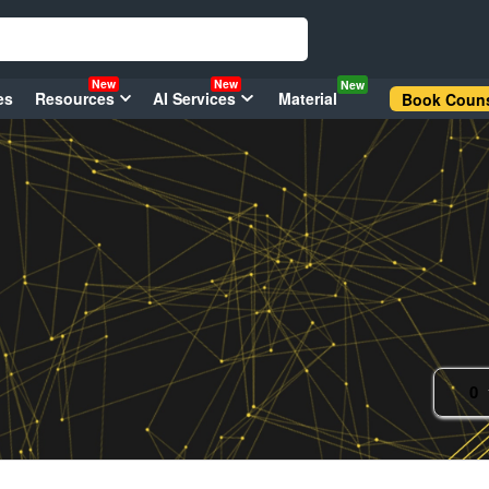
New
New
New
es
Resources
AI Services
Material
Book Couns
0