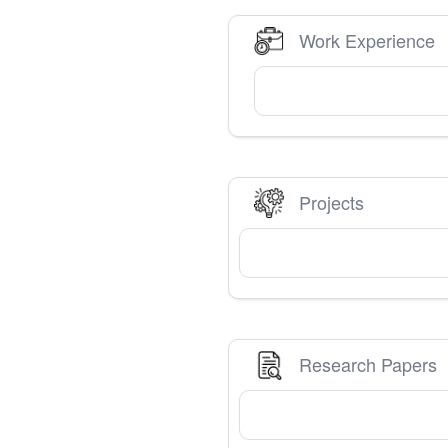
Work Experience
Projects
Research Papers