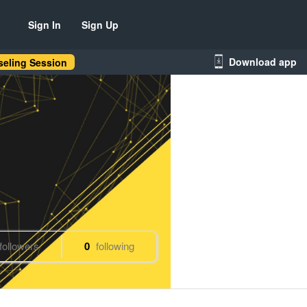
Sign In
Sign Up
Download app
eling Session
followers
0
following