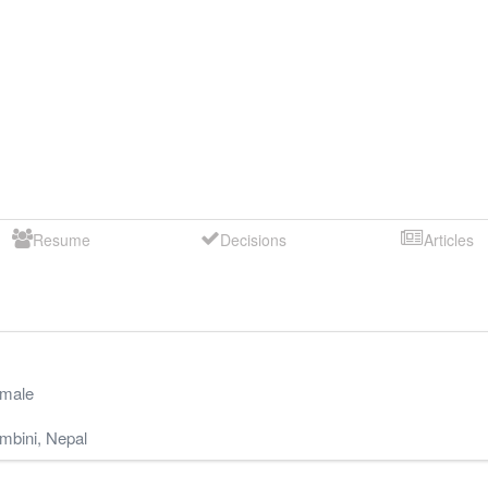
Resume
Decisions
Articles
male
mbini
,
Nepal