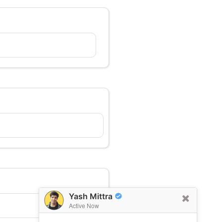
Yash Mittra
Active Now