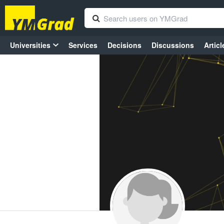
Universities
Services
Decisions
Discussions
Articl