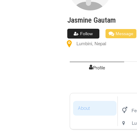
Jasmine
Gautam
Follow
Message
Lumbini
,
Nepal
Profile
About
Fe
Lu