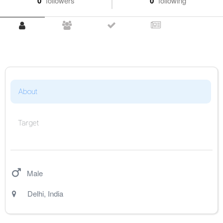
0
followers
0
following
About
Target
Male
Delhi
,
India