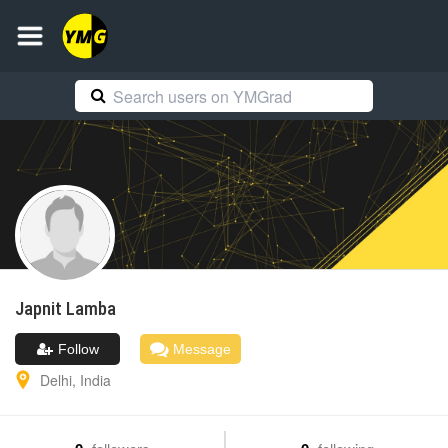
Japnit
Lamba
Follow
Message
Delhi
,
India