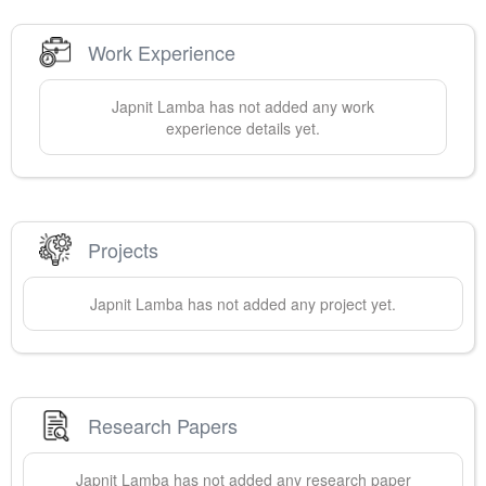
Work Experience
Japnit
Lamba
has not added any work
experience details yet.
Projects
Japnit
Lamba
has not added any project yet.
Research Papers
Japnit
Lamba
has not added any research paper