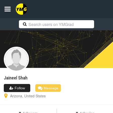
Jaineel
Shah
Follow
Message
Arizona
,
United States