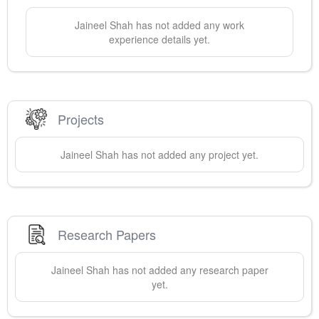
Jaineel
Shah
has not added any work
experience details yet.
Projects
Jaineel
Shah
has not added any project yet.
Research Papers
Jaineel
Shah
has not added any research paper
yet.