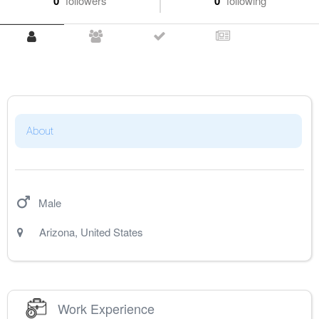
0
followers
0
following
About
Male
Arizona
,
United States
Work Experience