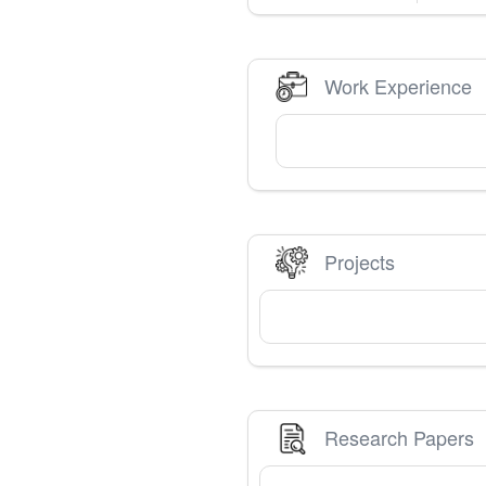
Work Experience
Projects
Research Papers