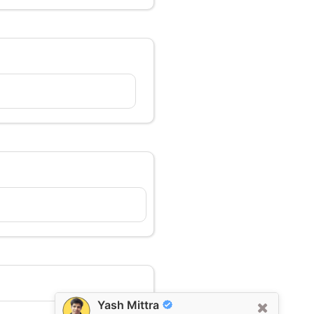
Yash Mittra