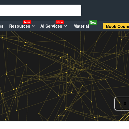
New
New
New
es
Resources
AI Services
Material
Book Couns
0