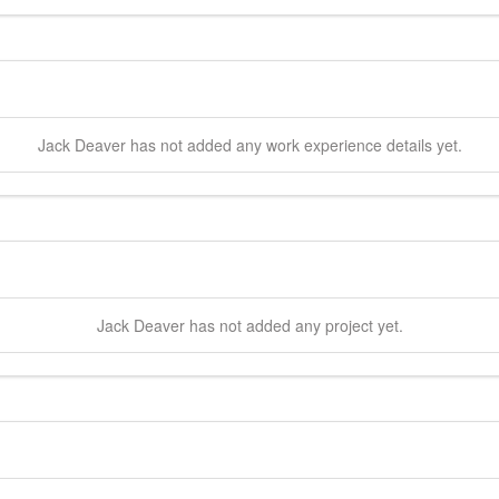
Jack
Deaver
has not added any work experience details yet.
Jack
Deaver
has not added any project yet.