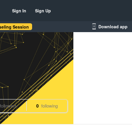
Sign In
Sign Up
Download app
eling Session
followers
0
following