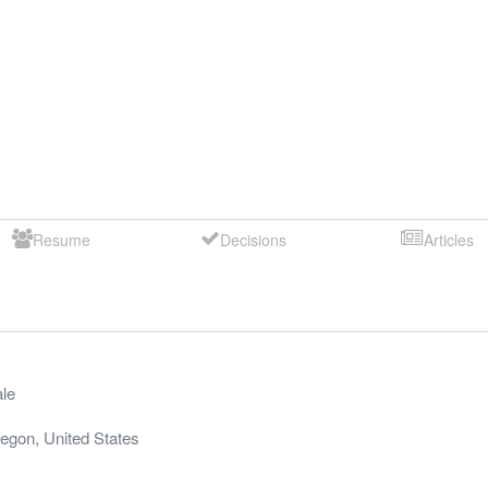
Resume
Decisions
Articles
le
egon
,
United States