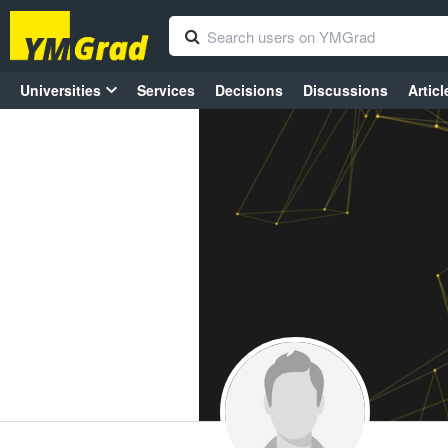
Universities
Services
Decisions
Discussions
Articl