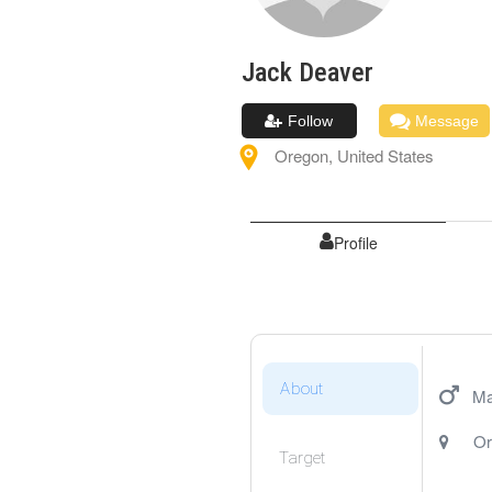
Jack
Deaver
Follow
Message
Oregon
,
United States
Profile
About
Ma
Or
Target