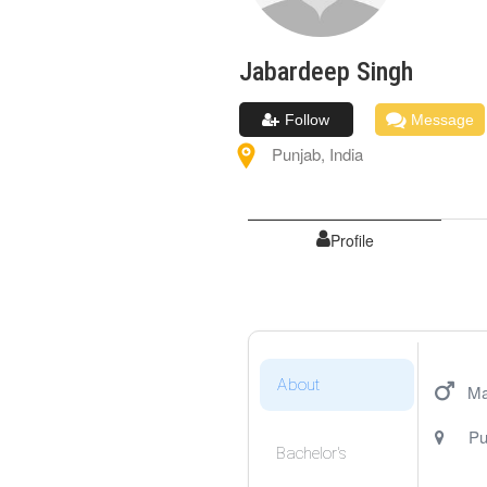
Jabardeep
Singh
Follow
Message
Punjab
,
India
Profile
About
Ma
Pu
Bachelor's