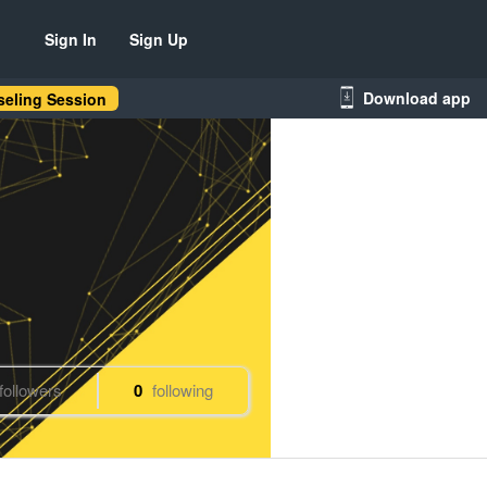
Sign In
Sign Up
Download app
eling Session
followers
0
following