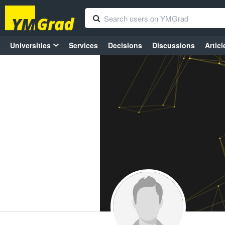
Universities
Services
Decisions
Discussions
Articl