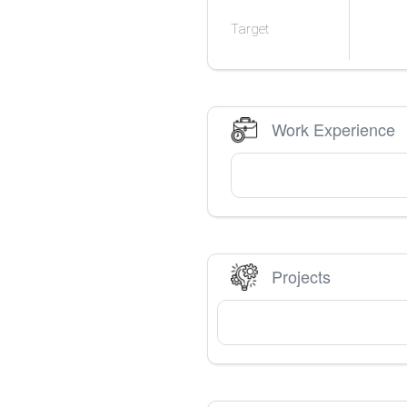
Target
Work Experience
Projects