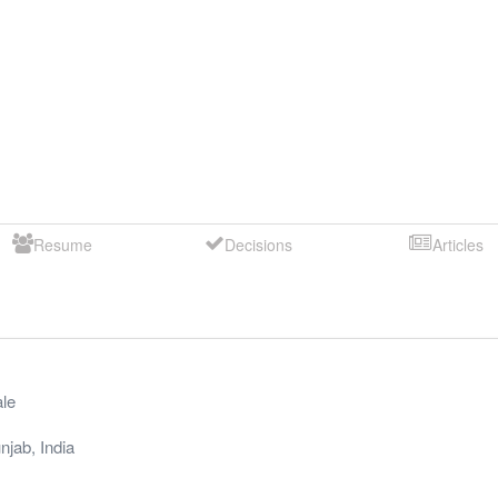
Resume
Decisions
Articles
le
njab
,
India