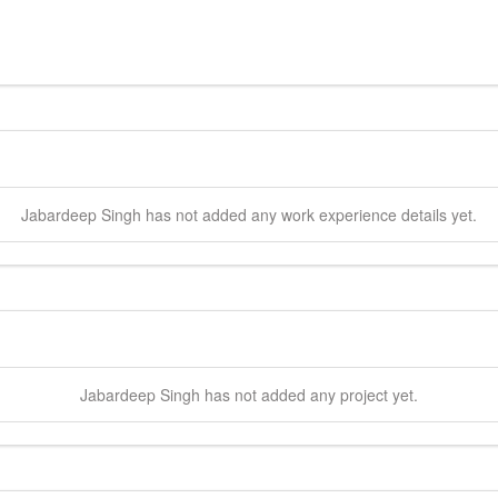
Jabardeep
Singh
has not added any work experience details yet.
Jabardeep
Singh
has not added any project yet.