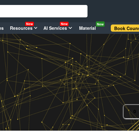
New
New
New
es
Resources
AI Services
Material
Book Couns
0