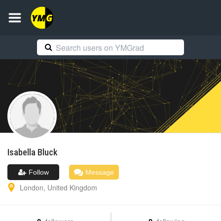
Isabella
Bluck
Follow
Message
London
,
United Kingdom