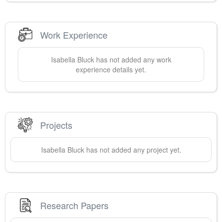
Work Experience
Isabella
Bluck
has not added any work
experience details yet.
Projects
Isabella
Bluck
has not added any project yet.
Research Papers