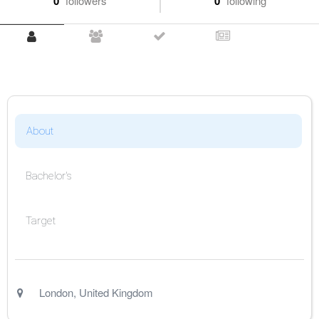
0
followers
0
following
About
Bachelor's
Target
London
,
United Kingdom