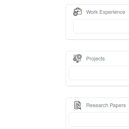
Work Experience
Projects
Research Papers