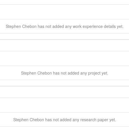
Stephen
Chebon
has not added any work experience details yet.
Stephen
Chebon
has not added any project yet.
Stephen
Chebon
has not added any research paper yet.