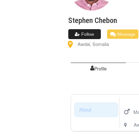
Stephen
Chebon
Follow
Message
Awdal
,
Somalia
Profile
About
Ma
Aw