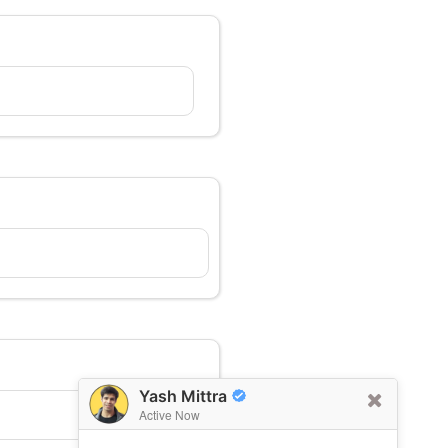
Yash Mittra
Active Now