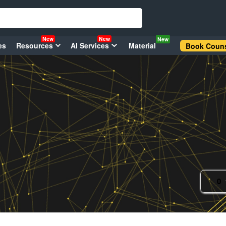
New
New
New
es
Resources
AI Services
Material
Book Couns
0