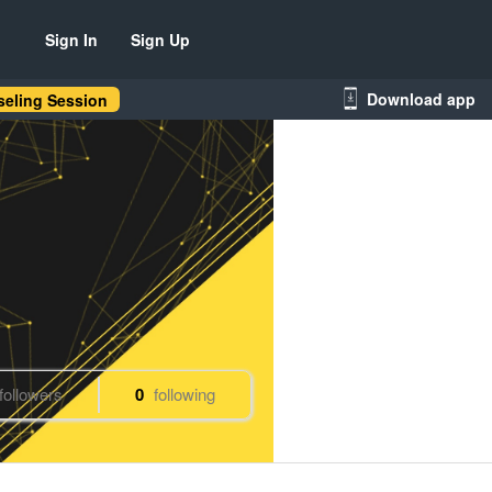
Sign In
Sign Up
Download app
eling Session
followers
0
following