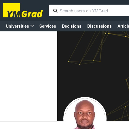
Universities
Services
Decisions
Discussions
Articl