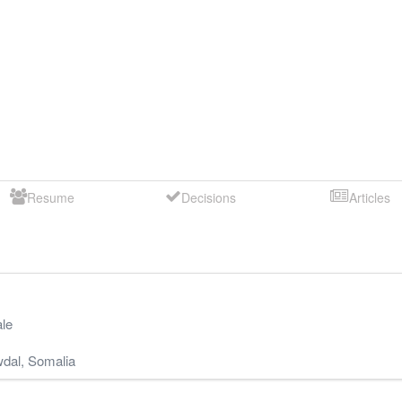
Resume
Decisions
Articles
le
dal
,
Somalia