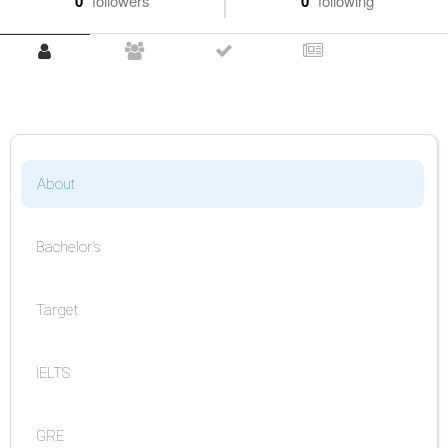
0
followers
0
following
About
Bachelor's
Target
IELTS
GRE