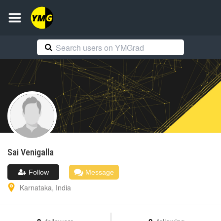
Sai
Venigalla
Follow
Message
Karnataka
,
India