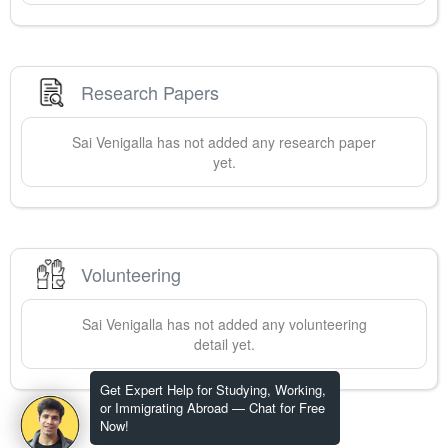
Research Papers
Sai
Venigalla
has not added any research paper
yet.
Volunteering
Sai
Venigalla
has not added any volunteering
detail yet.
Get Expert Help for Studying, Working,
or Immigrating Abroad — Chat for Free
Now!