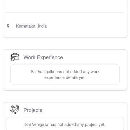
Karnataka
,
India
Work Experience
Sai
Venigalla
has not added any work
experience details yet.
Projects
Sai
Venigalla
has not added any project yet.