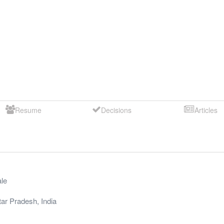
Resume
Decisions
Articles
le
tar Pradesh
,
India