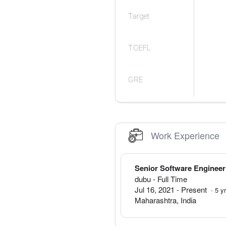
Target
TOEFL
GRE
Work Experience
Senior Software Engineer
dubu
- Full Time
Jul 16, 2021
-
Present
·
5
y
Maharashtra
,
India