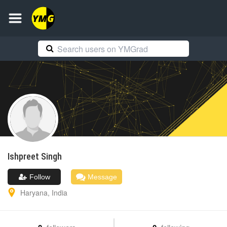
Ishpreet
Singh
Follow
Message
Haryana
,
India