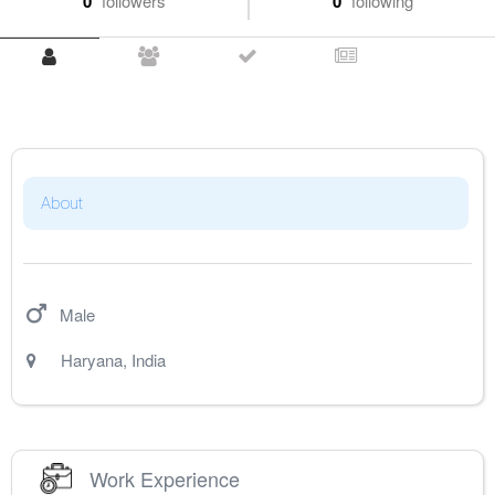
0
followers
0
following
About
Male
Haryana
,
India
Work Experience