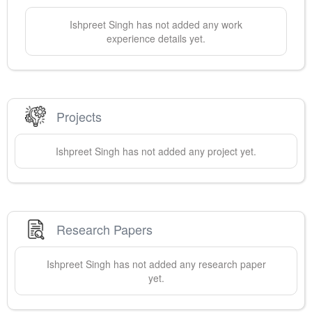
Ishpreet
Singh
has not added any work
experience details yet.
Projects
Ishpreet
Singh
has not added any project yet.
Research Papers
Ishpreet
Singh
has not added any research paper
yet.