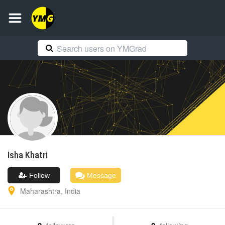
Isha
Khatri
Follow
Message
Maharashtra
,
India