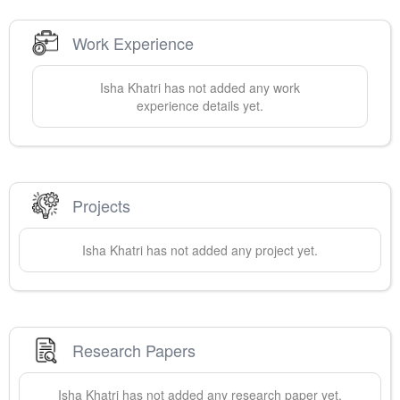
Work Experience
Isha
Khatri
has not added any work
experience details yet.
Projects
Isha
Khatri
has not added any project yet.
Research Papers
Isha
Khatri
has not added any research paper yet.