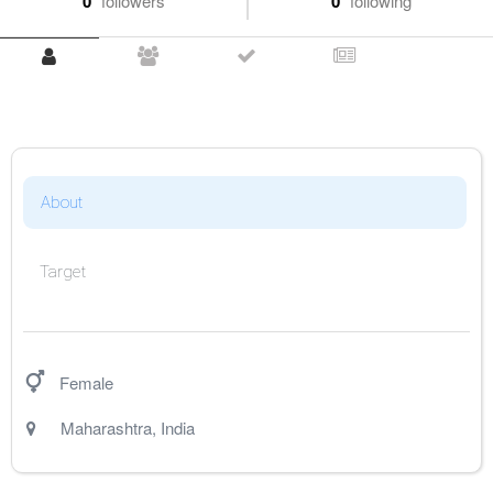
0
followers
0
following
About
Target
Female
Maharashtra
,
India