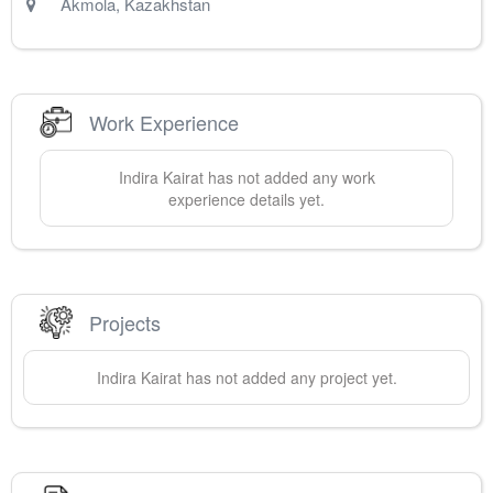
Akmola
,
Kazakhstan
Work Experience
Indira
Kairat
has not added any work
experience details yet.
Projects
Indira
Kairat
has not added any project yet.