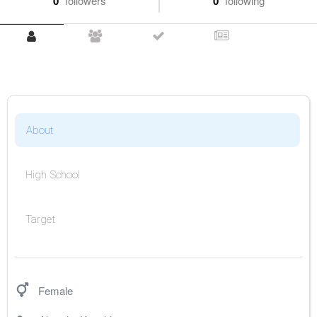
0
followers
0
following
About
High School
Target
Female