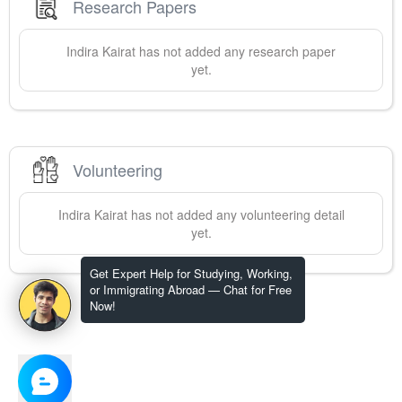
Research Papers
Indira
Kairat
has not added any research paper
yet.
Volunteering
Indira
Kairat
has not added any volunteering detail
yet.
Get Expert Help for Studying, Working,
or Immigrating Abroad — Chat for Free
Now!