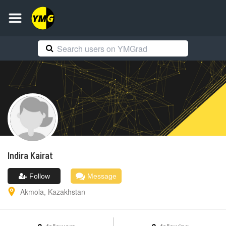
Indira
Kairat
Follow
Message
Akmola
,
Kazakhstan