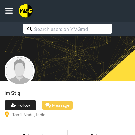
Im
Stig
Follow
Message
Tamil Nadu
,
India