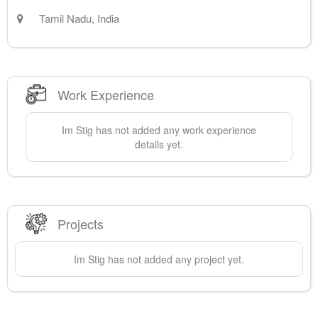
Tamil Nadu
,
India
Work Experience
Im
Stig
has not added any work experience
details yet.
Projects
Im
Stig
has not added any project yet.