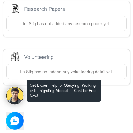
Research Papers
Im
Stig
has not added any research paper yet.
Volunteering
Im
Stig
has not added any volunteering detail yet.
Get Expert Help for Studying, Working,
or Immigrating Abroad — Chat for Free
Now!