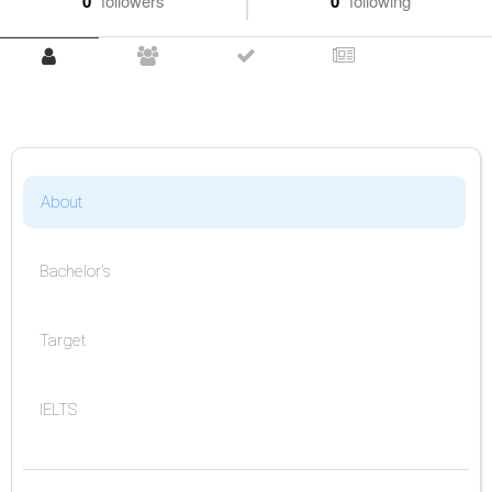
0
followers
0
following
About
Bachelor's
Target
IELTS