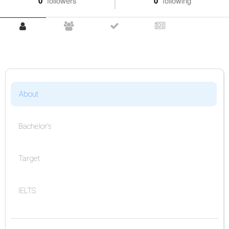
0
followers
0
following
About
Bachelor's
Target
IELTS