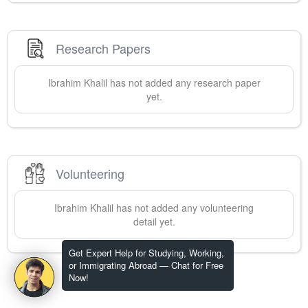
Research Papers
Ibrahim
Khalil
has not added any research paper
yet.
Volunteering
Ibrahim
Khalil
has not added any volunteering
detail yet.
Get Expert Help for Studying, Working,
or Immigrating Abroad — Chat for Free
Now!