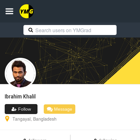
Ibrahim
Khalil
Follow
Message
Tangayal
,
Bangladesh