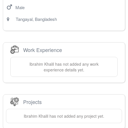
Male
Tangayal
,
Bangladesh
Work Experience
Ibrahim
Khalil
has not added any work
experience details yet.
Projects
Ibrahim
Khalil
has not added any project yet.