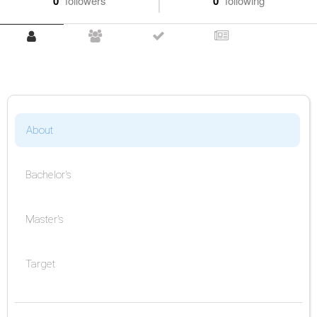
0
followers
0
following
About
Bachelor's
Master's
Target