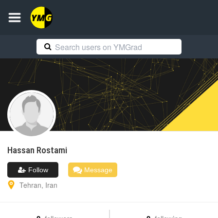
Hassan
Rostami
Follow
Message
Tehran
,
Iran