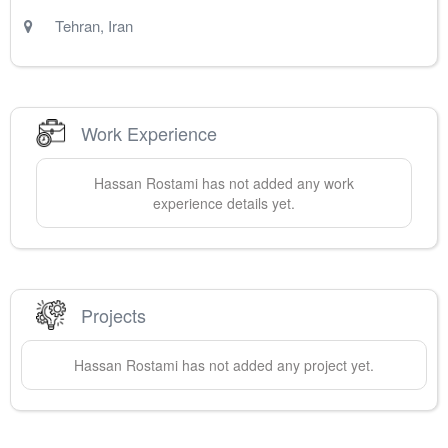
Tehran
,
Iran
Work Experience
Hassan
Rostami
has not added any work
experience details yet.
Projects
Hassan
Rostami
has not added any project yet.