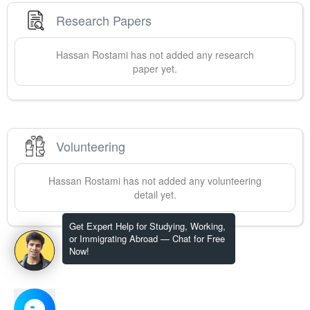
Research Papers
Hassan
Rostami
has not added any research
paper yet.
Volunteering
Hassan
Rostami
has not added any volunteering
detail yet.
Get Expert Help for Studying, Working,
or Immigrating Abroad — Chat for Free
Now!